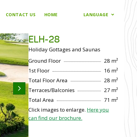
CONTACT US
HOME
LANGUAGE
ELH-28
Holiday Gottages and Saunas
Ground Floor
28 m²
1st Floor
16 m²
Total Floor Area
28 m²
Terraces/Balconies
27 m²
Total Area
71 m²
Click images to enlarge.
Here you
can find our brochure.