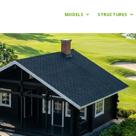
MODELS
STRUCTURES