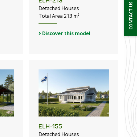
ELH-213
CONTACT US
Detached Houses
Total Area 213 m²
Discover this model
ELH-155
Detached Houses