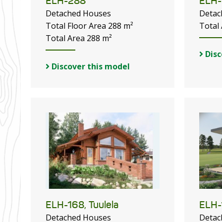
ELH-288
ELH-
Detached Houses
Detac
Total Floor Area 288 m²
Total
Total Area 288 m²
Disc
Discover this model
ELH-168, Tuulela
ELH-
Detached Houses
Detac