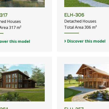
ELH-306
317
Detached Houses
hed Houses
Total Area 306 m²
 Area 317 m²
Discover this model
over this model