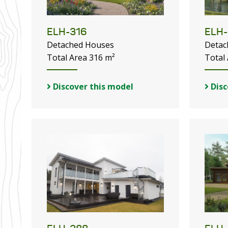
ELH-316
ELH-
Detached Houses
Detac
Total Area 316 m²
Total
Discover this model
Disc