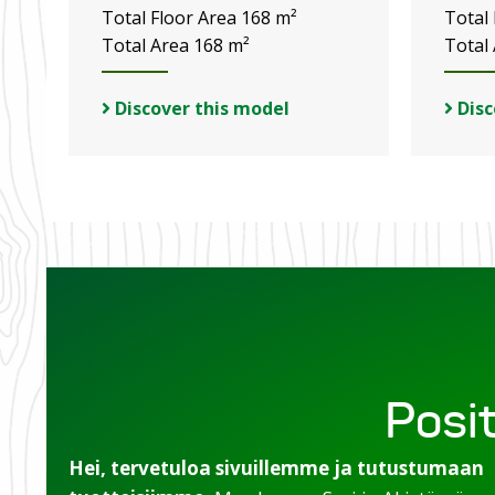
Total Floor Area 168 m²
Total
Total Area 168 m²
Total
Discover this model
Disc
Posit
Hei, tervetuloa sivuillemme ja tutustumaan