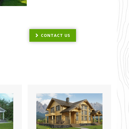
CONTACT US