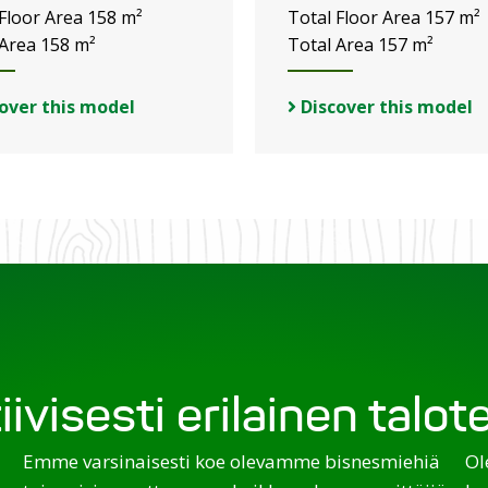
 Floor Area 158 m²
Total Floor Area 157 m²
 Area 158 m²
Total Area 157 m²
over this model
Discover this model
iivisesti erilainen talo
Emme varsinaisesti koe olevamme bisnesmiehiä
Ol