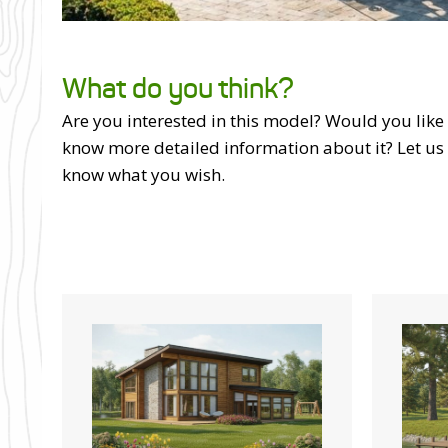
What do you think?
Are you interested in this model? Would you like
know more detailed information about it? Let us
know what you wish.