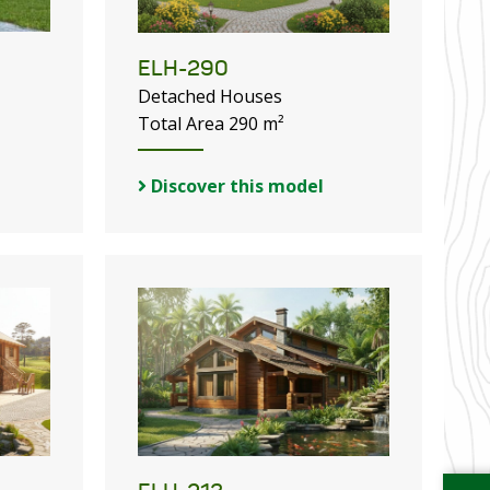
ELH-290
Detached Houses
Total Area 290 m²
Discover this model