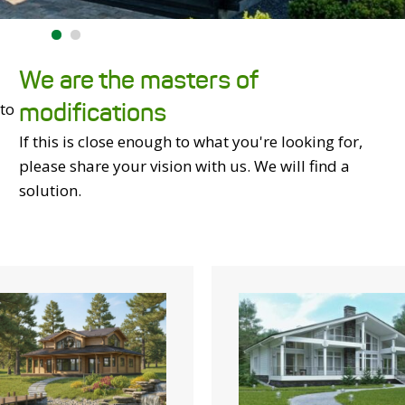
We are the masters of
modifications
 to
If this is close enough to what you're looking for,
please share your vision with us. We will find a
solution.