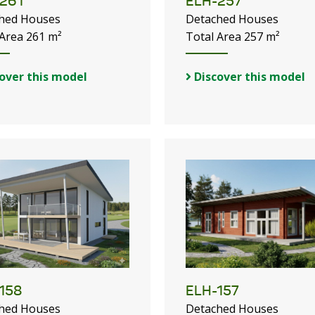
261
ELH-257
hed Houses
Detached Houses
 Area 261 m²
Total Area 257 m²
over this model
Discover this model
158
ELH-157
hed Houses
Detached Houses