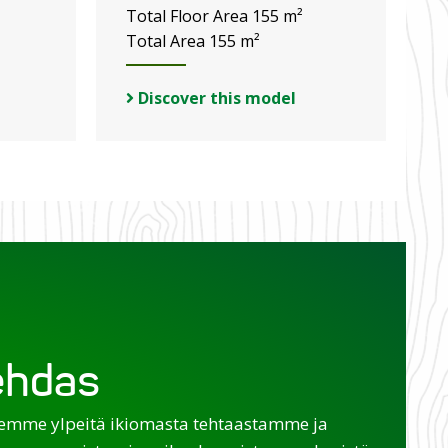
Total Floor Area 155 m²
Total Area 155 m²
Discover this model
tehdas
emme ylpeitä ikiomasta tehtaastamme ja